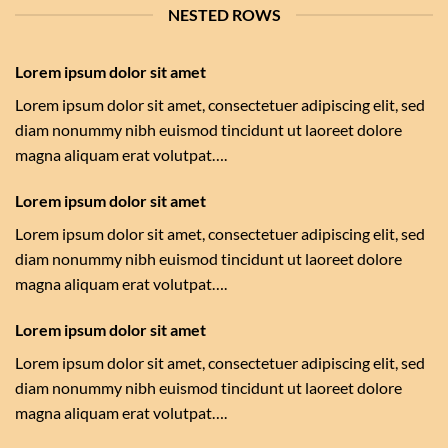
NESTED ROWS
Lorem ipsum dolor sit amet
Lorem ipsum dolor sit amet, consectetuer adipiscing elit, sed
diam nonummy nibh euismod tincidunt ut laoreet dolore
magna aliquam erat volutpat….
Lorem ipsum dolor sit amet
Lorem ipsum dolor sit amet, consectetuer adipiscing elit, sed
diam nonummy nibh euismod tincidunt ut laoreet dolore
magna aliquam erat volutpat….
Lorem ipsum dolor sit amet
Lorem ipsum dolor sit amet, consectetuer adipiscing elit, sed
diam nonummy nibh euismod tincidunt ut laoreet dolore
magna aliquam erat volutpat….