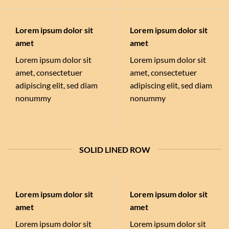
Lorem ipsum dolor sit
Lorem ipsum dolor sit
amet
amet
Lorem ipsum dolor sit
Lorem ipsum dolor sit
amet, consectetuer
amet, consectetuer
adipiscing elit, sed diam
adipiscing elit, sed diam
nonummy
nonummy
SOLID LINED ROW
Lorem ipsum dolor sit
Lorem ipsum dolor sit
amet
amet
Lorem ipsum dolor sit
Lorem ipsum dolor sit