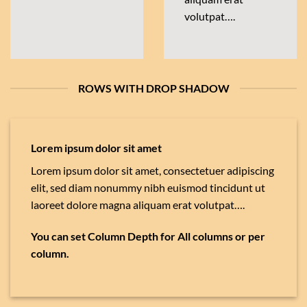
volutpat….
ROWS WITH DROP SHADOW
Lorem ipsum dolor sit amet
Lorem ipsum dolor sit amet, consectetuer adipiscing
elit, sed diam nonummy nibh euismod tincidunt ut
laoreet dolore magna aliquam erat volutpat….
You can set Column Depth for All columns or per
column.