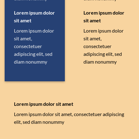
Lorem ipsum dolor
Lorem ipsum dolor
sit amet
sit amet
Lorem ipsum dolor
Lorem ipsum dolor
sit amet,
sit amet,
consectetuer
consectetuer
adipiscing elit, sed
adipiscing elit, sed
diam nonummy
diam nonummy
Lorem ipsum dolor sit amet
Lorem ipsum dolor sit amet, consectetuer adipiscing
elit, sed diam nonummy