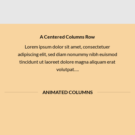
A Centered Columns Row
Lorem ipsum dolor sit amet, consectetuer
adipiscing elit, sed diam nonummy nibh euismod
tincidunt ut laoreet dolore magna aliquam erat
volutpat….
ANIMATED COLUMNS