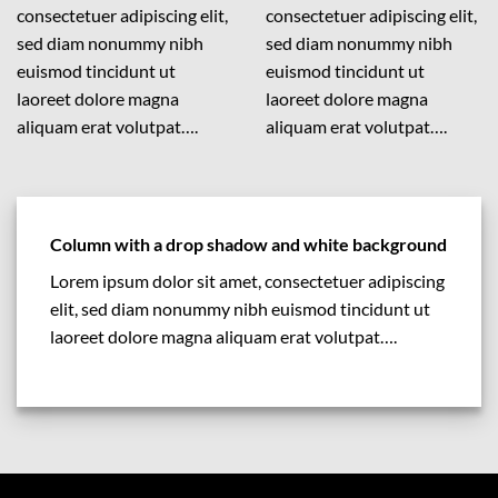
consectetuer adipiscing elit,
consectetuer adipiscing elit,
sed diam nonummy nibh
sed diam nonummy nibh
euismod tincidunt ut
euismod tincidunt ut
laoreet dolore magna
laoreet dolore magna
aliquam erat volutpat….
aliquam erat volutpat….
Column with a drop shadow and white background
Lorem ipsum dolor sit amet, consectetuer adipiscing
elit, sed diam nonummy nibh euismod tincidunt ut
laoreet dolore magna aliquam erat volutpat….