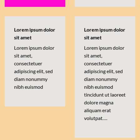
Lorem ipsum dolor
Lorem ipsum dolor
sit amet
sit amet
Lorem ipsum dolor
Lorem ipsum dolor
sit amet,
sit amet,
consectetuer
consectetuer
adipiscing elit, sed
adipiscing elit, sed
diam nonummy
diam nonummy
nibh euismod
nibh euismod
tincidunt ut laoreet
dolore magna
aliquam erat
volutpat….