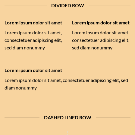
DIVIDED ROW
Lorem ipsum dolor sit amet
Lorem ipsum dolor sit amet
Lorem ipsum dolor sit amet,
Lorem ipsum dolor sit amet,
consectetuer adipiscing elit,
consectetuer adipiscing elit,
sed diam nonummy
sed diam nonummy
Lorem ipsum dolor sit amet
Lorem ipsum dolor sit amet, consectetuer adipiscing elit, sed
diam nonummy
DASHED LINED ROW