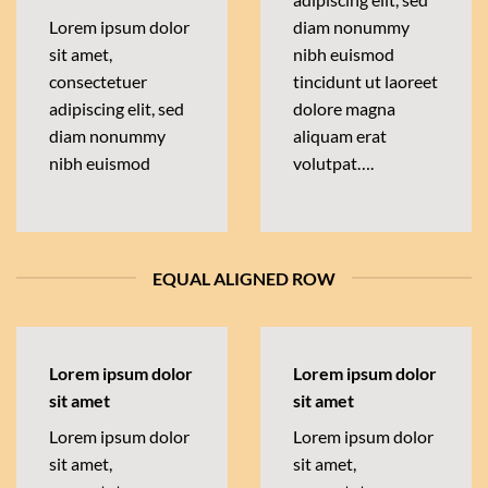
Lorem ipsum dolor
diam nonummy
sit amet,
nibh euismod
consectetuer
tincidunt ut laoreet
adipiscing elit, sed
dolore magna
diam nonummy
aliquam erat
nibh euismod
volutpat….
EQUAL ALIGNED ROW
Lorem ipsum dolor
Lorem ipsum dolor
sit amet
sit amet
Lorem ipsum dolor
Lorem ipsum dolor
sit amet,
sit amet,