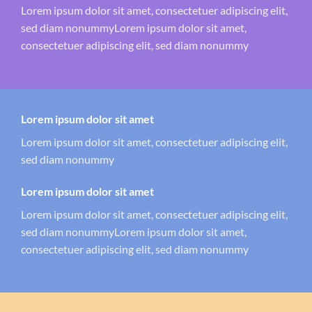
Lorem ipsum dolor sit amet, consectetuer adipiscing elit,
sed diam nonummyLorem ipsum dolor sit amet,
consectetuer adipiscing elit, sed diam nonummy
Lorem ipsum dolor sit amet
Lorem ipsum dolor sit amet, consectetuer adipiscing elit,
sed diam nonummy
Lorem ipsum dolor sit amet
Lorem ipsum dolor sit amet, consectetuer adipiscing elit,
sed diam nonummyLorem ipsum dolor sit amet,
consectetuer adipiscing elit, sed diam nonummy