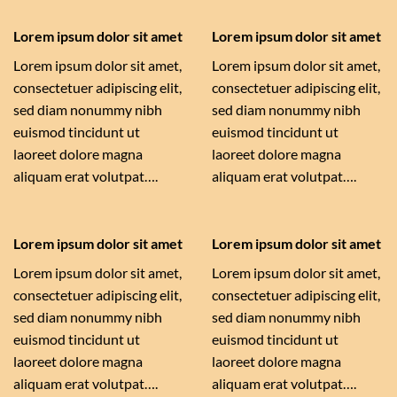
Lorem ipsum dolor sit amet
Lorem ipsum dolor sit amet
Lorem ipsum dolor sit amet,
Lorem ipsum dolor sit amet,
consectetuer adipiscing elit,
consectetuer adipiscing elit,
sed diam nonummy nibh
sed diam nonummy nibh
euismod tincidunt ut
euismod tincidunt ut
laoreet dolore magna
laoreet dolore magna
aliquam erat volutpat….
aliquam erat volutpat….
Lorem ipsum dolor sit amet
Lorem ipsum dolor sit amet
Lorem ipsum dolor sit amet,
Lorem ipsum dolor sit amet,
consectetuer adipiscing elit,
consectetuer adipiscing elit,
sed diam nonummy nibh
sed diam nonummy nibh
euismod tincidunt ut
euismod tincidunt ut
laoreet dolore magna
laoreet dolore magna
aliquam erat volutpat….
aliquam erat volutpat….