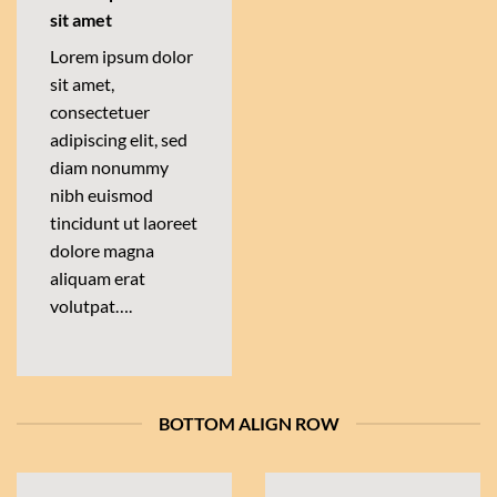
sit amet
Lorem ipsum dolor
sit amet,
consectetuer
adipiscing elit, sed
diam nonummy
nibh euismod
tincidunt ut laoreet
dolore magna
aliquam erat
volutpat….
BOTTOM ALIGN ROW