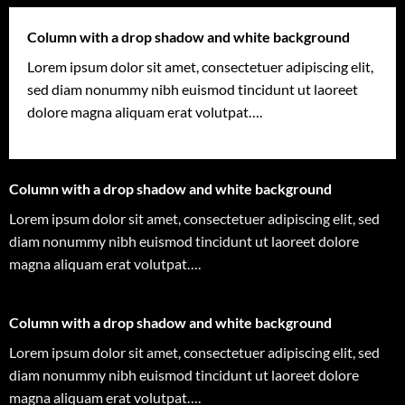
Column with a drop shadow and white background
Lorem ipsum dolor sit amet, consectetuer adipiscing elit,
sed diam nonummy nibh euismod tincidunt ut laoreet
dolore magna aliquam erat volutpat….
Column with a drop shadow and white background
Lorem ipsum dolor sit amet, consectetuer adipiscing elit, sed
diam nonummy nibh euismod tincidunt ut laoreet dolore
magna aliquam erat volutpat….
Column with a drop shadow and white background
Lorem ipsum dolor sit amet, consectetuer adipiscing elit, sed
diam nonummy nibh euismod tincidunt ut laoreet dolore
magna aliquam erat volutpat….