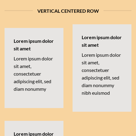
VERTICAL CENTERED ROW
Lorem ipsum dolor
Lorem ipsum dolor
sit amet
sit amet
Lorem ipsum dolor
Lorem ipsum dolor
sit amet,
sit amet,
consectetuer
consectetuer
adipiscing elit, sed
adipiscing elit, sed
diam nonummy
diam nonummy
nibh euismod
Lorem ipsum dolor