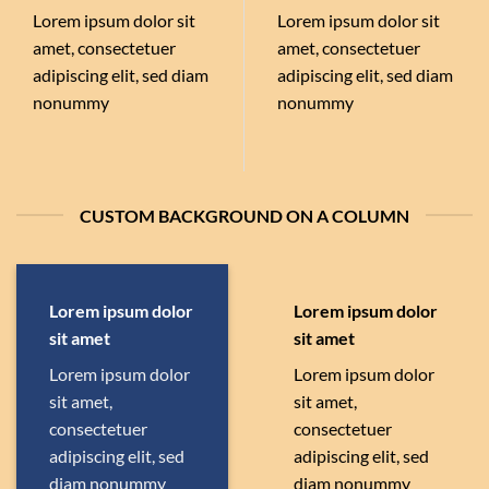
Lorem ipsum dolor sit
Lorem ipsum dolor sit
amet, consectetuer
amet, consectetuer
adipiscing elit, sed diam
adipiscing elit, sed diam
nonummy
nonummy
CUSTOM BACKGROUND ON A COLUMN
Lorem ipsum dolor
Lorem ipsum dolor
sit amet
sit amet
Lorem ipsum dolor
Lorem ipsum dolor
sit amet,
sit amet,
consectetuer
consectetuer
adipiscing elit, sed
adipiscing elit, sed
diam nonummy
diam nonummy