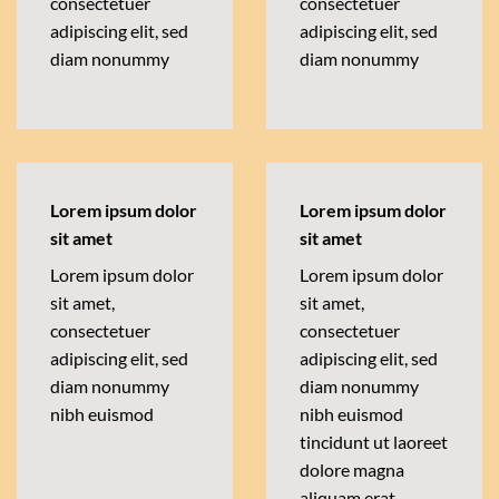
consectetuer
consectetuer
adipiscing elit, sed
adipiscing elit, sed
diam nonummy
diam nonummy
Lorem ipsum dolor
Lorem ipsum dolor
sit amet
sit amet
Lorem ipsum dolor
Lorem ipsum dolor
sit amet,
sit amet,
consectetuer
consectetuer
adipiscing elit, sed
adipiscing elit, sed
diam nonummy
diam nonummy
nibh euismod
nibh euismod
tincidunt ut laoreet
dolore magna
aliquam erat