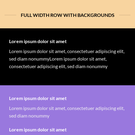
FULL WIDTH ROW WITH BACKGROUNDS
Lorem ipsum dolor sit amet
Lorem ipsum dolor sit amet, consectetuer adipiscing elit,
sed diam nonummyLorem ipsum dolor sit amet,
consectetuer adipiscing elit, sed diam nonummy
Lorem ipsum dolor sit amet
Lorem ipsum dolor sit amet, consectetuer adipiscing elit,
sed diam nonummy
Lorem ipsum dolor sit amet