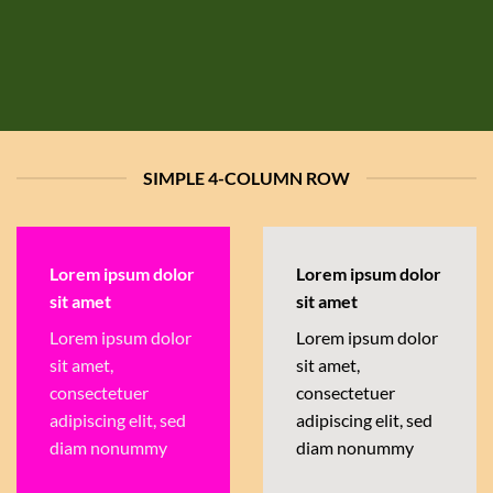
SIMPLE 4-COLUMN ROW
Lorem ipsum dolor
Lorem ipsum dolor
sit amet
sit amet
Lorem ipsum dolor
Lorem ipsum dolor
sit amet,
sit amet,
consectetuer
consectetuer
adipiscing elit, sed
adipiscing elit, sed
diam nonummy
diam nonummy