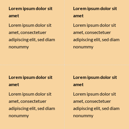
Lorem ipsum dolor sit
Lorem ipsum dolor sit
amet
amet
Lorem ipsum dolor sit
Lorem ipsum dolor sit
amet, consectetuer
amet, consectetuer
adipiscing elit, sed diam
adipiscing elit, sed diam
nonummy
nonummy
Lorem ipsum dolor sit
Lorem ipsum dolor sit
amet
amet
Lorem ipsum dolor sit
Lorem ipsum dolor sit
amet, consectetuer
amet, consectetuer
adipiscing elit, sed diam
adipiscing elit, sed diam
nonummy
nonummy