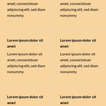
amet, consectetuer
amet, consectetuer
adipiscing elit, sed diam
adipiscing elit, sed diam
nonummy
nonummy
Lorem ipsum dolor sit
Lorem ipsum dolor sit
amet
amet
Lorem ipsum dolor sit
Lorem ipsum dolor sit
amet, consectetuer
amet, consectetuer
adipiscing elit, sed diam
adipiscing elit, sed diam
nonummy
nonummy
Lorem ipsum dolor sit
Lorem ipsum dolor sit
amet
amet