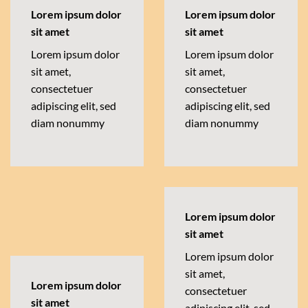
Lorem ipsum dolor
Lorem ipsum dolor
sit amet
sit amet
Lorem ipsum dolor
Lorem ipsum dolor
sit amet,
sit amet,
consectetuer
consectetuer
adipiscing elit, sed
adipiscing elit, sed
diam nonummy
diam nonummy
Lorem ipsum dolor
sit amet
Lorem ipsum dolor
sit amet,
Lorem ipsum dolor
consectetuer
sit amet
adipiscing elit, sed