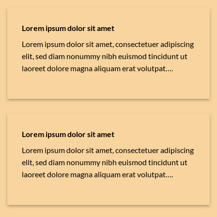
Lorem ipsum dolor sit amet
Lorem ipsum dolor sit amet, consectetuer adipiscing
elit, sed diam nonummy nibh euismod tincidunt ut
laoreet dolore magna aliquam erat volutpat….
Lorem ipsum dolor sit amet
Lorem ipsum dolor sit amet, consectetuer adipiscing
elit, sed diam nonummy nibh euismod tincidunt ut
laoreet dolore magna aliquam erat volutpat….