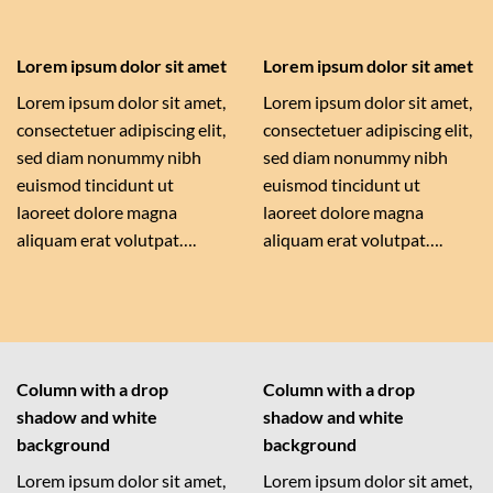
Lorem ipsum dolor sit amet
Lorem ipsum dolor sit amet
Lorem ipsum dolor sit amet,
Lorem ipsum dolor sit amet,
consectetuer adipiscing elit,
consectetuer adipiscing elit,
sed diam nonummy nibh
sed diam nonummy nibh
euismod tincidunt ut
euismod tincidunt ut
laoreet dolore magna
laoreet dolore magna
aliquam erat volutpat….
aliquam erat volutpat….
Column with a drop
Column with a drop
shadow and white
shadow and white
background
background
Lorem ipsum dolor sit amet,
Lorem ipsum dolor sit amet,