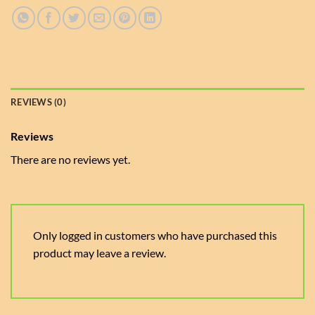
REVIEWS (0)
Reviews
There are no reviews yet.
Only logged in customers who have purchased this
product may leave a review.