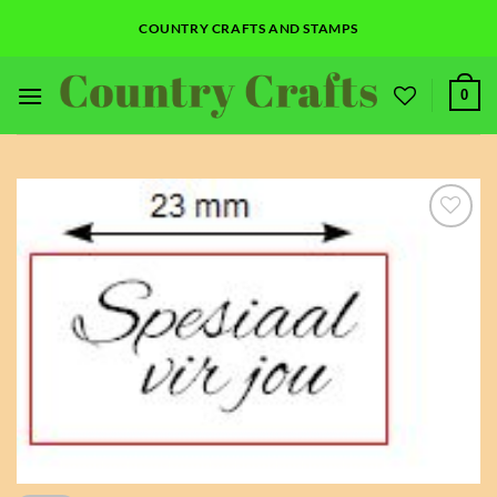
Skip
COUNTRY CRAFTS AND STAMPS
to
content
0