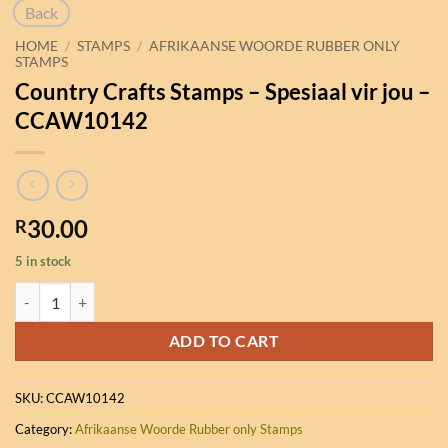
Back
HOME
/
STAMPS
/
AFRIKAANSE WOORDE RUBBER ONLY
STAMPS
Country Crafts Stamps – Spesiaal vir jou –
CCAW10142
30.00
R
5 in stock
Country Crafts Stamps - Spesiaal vir jou - CCAW10142 quantity
ADD TO CART
SKU:
CCAW10142
Category:
Afrikaanse Woorde Rubber only Stamps