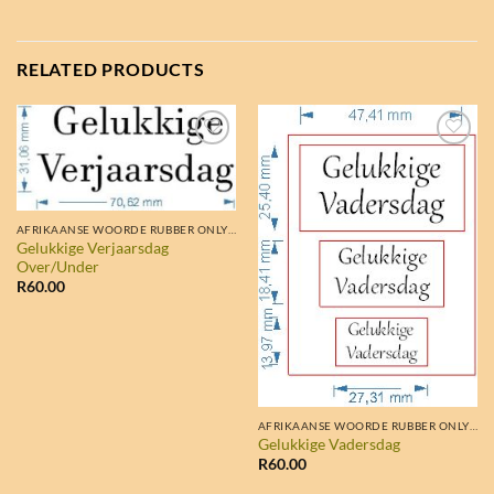
RELATED PRODUCTS
AFRIKAANSE WOORDE RUBBER ONLY STAMPS
Gelukkige Verjaarsdag
Over/Under
R
60.00
AFRIKAANSE WOORDE RUBBER ONLY STAMPS
Gelukkige Vadersdag
R
60.00