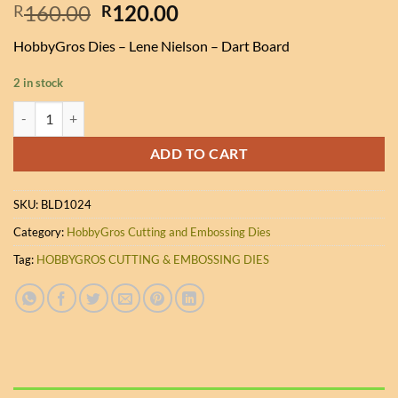
Original
Current
160.00
120.00
R
R
price
price
HobbyGros Dies – Lene Nielson – Dart Board
was:
is:
R160.00.
R120.00.
2 in stock
HobbyGros Dies - Lene Nielson - Dart Board quantity
ADD TO CART
SKU:
BLD1024
Category:
HobbyGros Cutting and Embossing Dies
Tag:
HOBBYGROS CUTTING & EMBOSSING DIES