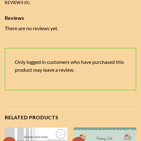
REVIEWS (0)
Reviews
There are no reviews yet.
Only logged in customers who have purchased this
product may leave a review.
RELATED PRODUCTS