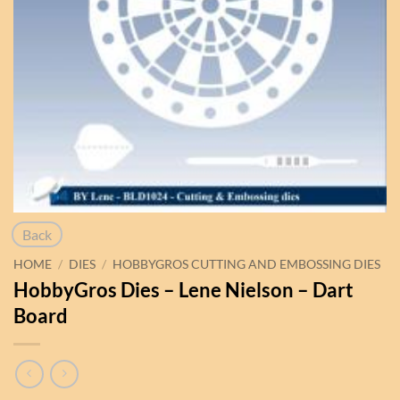
Back
HOME
/
DIES
/
HOBBYGROS CUTTING AND EMBOSSING DIES
HobbyGros Dies – Lene Nielson – Dart
Board