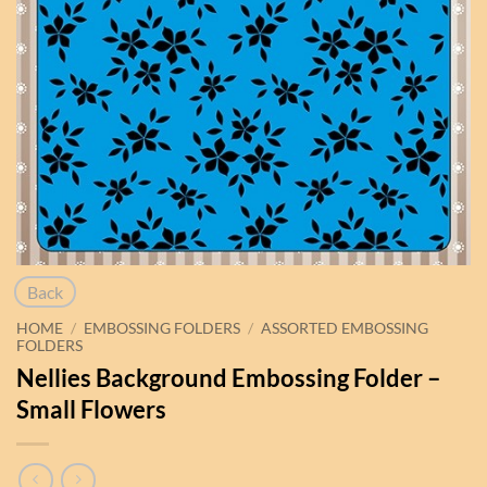
Back
HOME
/
EMBOSSING FOLDERS
/
ASSORTED EMBOSSING
FOLDERS
Nellies Background Embossing Folder –
Small Flowers