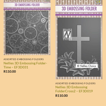
ASSORTED EMBOSSING FOLDERS
Nellies 3D Embossing Folder-
Time – EF3D031
R
110.00
ASSORTED EMBOSSING FOLDERS
Nellies 3D Embossing
FolderCross2 – EF3D019
R
110.00