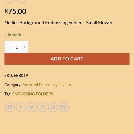
75.00
R
Nellies Background Embossing Folder – Small Flowers
4 in stock
Nellies Background Embossing Folder - Small Flowers quantity
ADD TO CART
SKU:
EEB019
Category:
Assorted Embossing Folders
Tag:
EMBOSSING FOLDERS