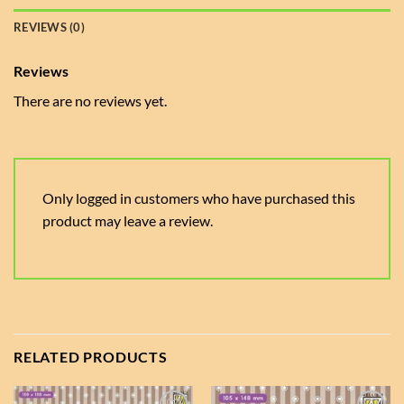
REVIEWS (0)
Reviews
There are no reviews yet.
Only logged in customers who have purchased this
product may leave a review.
RELATED PRODUCTS