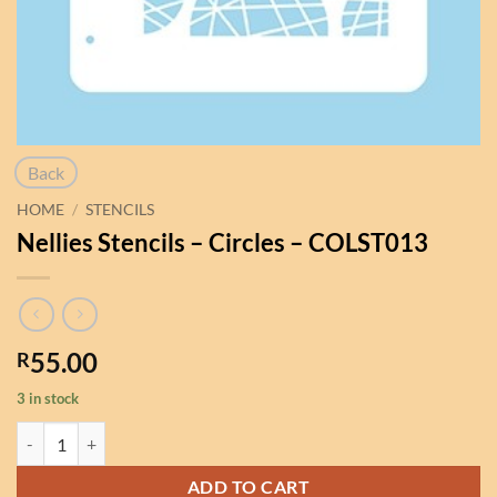
Back
HOME
/
STENCILS
Nellies Stencils – Circles – COLST013
55.00
R
3 in stock
Nellies Stencils - Circles - COLST013 quantity
ADD TO CART