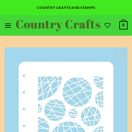
Skip
COUNTRY CRAFTS AND STAMPS
to
content
0