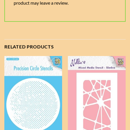
product may leave a review.
RELATED PRODUCTS