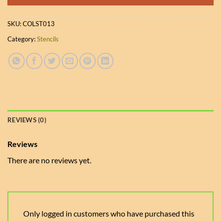
SKU:
COLST013
Category:
Stencils
REVIEWS (0)
Reviews
There are no reviews yet.
Only logged in customers who have purchased this