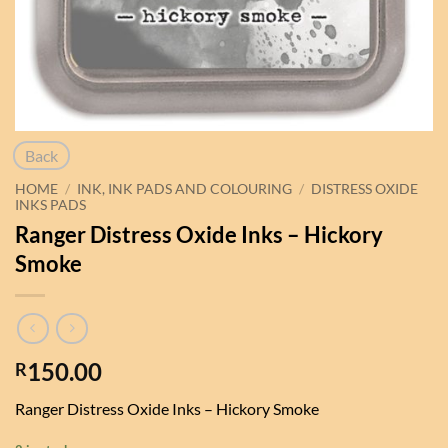
Back
HOME
/
INK, INK PADS AND COLOURING
/
DISTRESS OXIDE
INKS PADS
Ranger Distress Oxide Inks – Hickory
Smoke
150.00
R
Ranger Distress Oxide Inks – Hickory Smoke