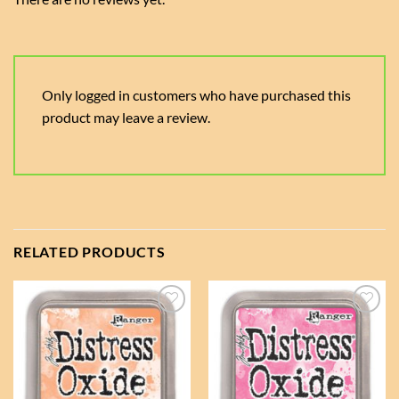
Only logged in customers who have purchased this
product may leave a review.
RELATED PRODUCTS