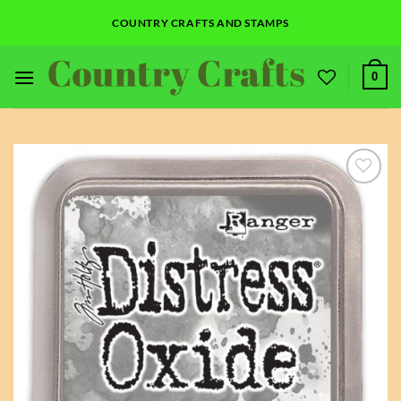
Skip
COUNTRY CRAFTS AND STAMPS
to
content
0