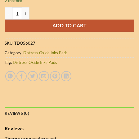
2 in stock
Ranger Distress Oxide Inks - Hickory Smoke quantity
ADD TO CART
SKU:
TDO56027
Category:
Distress Oxide Inks Pads
Tag:
Distress Oxide Inks Pads
REVIEWS (0)
Reviews
There are no reviews yet.