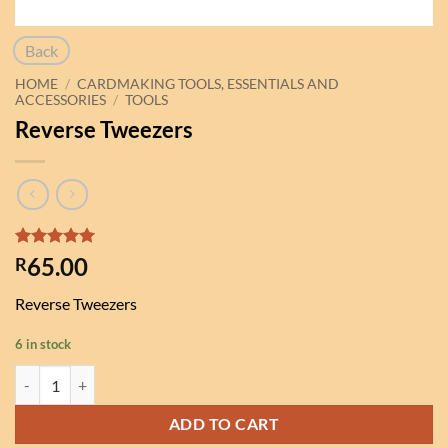
Back
HOME
/
CARDMAKING TOOLS, ESSENTIALS AND
ACCESSORIES
/
TOOLS
Reverse Tweezers
Rated
1
5
65.00
R
out of 5
based on
Reverse Tweezers
customer
rating
6 in stock
Reverse Tweezers quantity
ADD TO CART