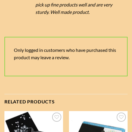
pick up fine products well and are very
sturdy. Well made product.
Only logged in customers who have purchased this
product may leave a review.
RELATED PRODUCTS