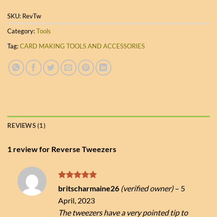
SKU:
RevTw
Category:
Tools
Tag:
CARD MAKING TOOLS AND ACCESSORIES
REVIEWS (1)
1 review for
Reverse Tweezers
Rated
5
britscharmaine26
(verified owner)
–
5
out of 5
April, 2023
The tweezers have a very pointed tip to