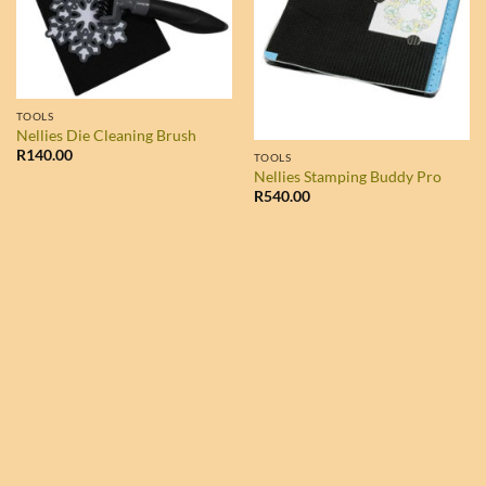
TOOLS
Nellies Die Cleaning Brush
R
140.00
TOOLS
Nellies Stamping Buddy Pro
R
540.00