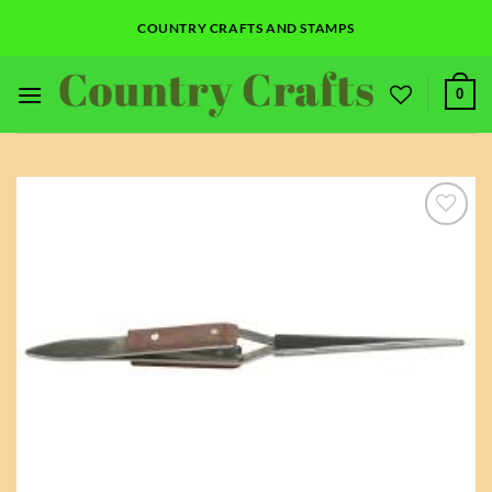
Skip
COUNTRY CRAFTS AND STAMPS
to
content
0