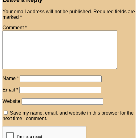
Your email address will not be published.
Required fields are
marked
*
Comment
*
Name
*
Email
*
Website
Save my name, email, and website in this browser for the
next time I comment.