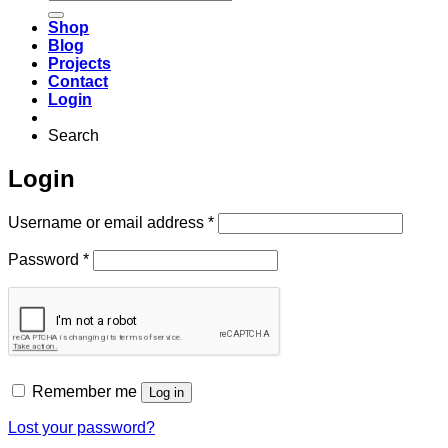
for:
Shop
Blog
Projects
Contact
Login
Search
Login
Required
Username or email address
*
Required
Password
*
Remember me
Log in
Lost your password?