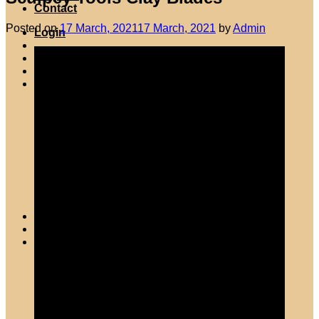
Contact
Posted on
17 March, 2021
17 March, 2021
by
Admin
Login
Wishlist
Cart /
R
0.00
0
No products in the cart.
Return to shop
0
Cart