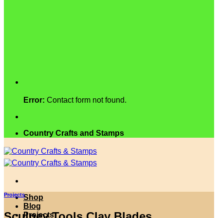
Error:
Contact form not found.
Country Crafts and Stamps
Projects
Shop
Blog
Sculpey Tools Clay Blades
Projects