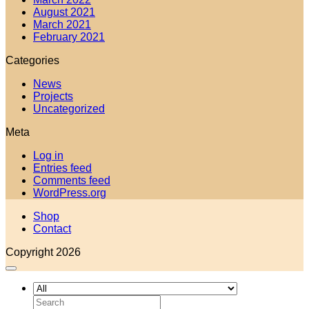
August 2021
March 2021
February 2021
Categories
News
Projects
Uncategorized
Meta
Log in
Entries feed
Comments feed
WordPress.org
Shop
Contact
Copyright 2026
Search