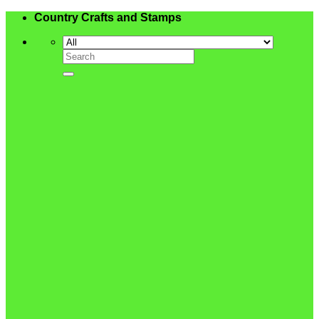
Skip
Country Crafts and Stamps
to
content
Search
for: