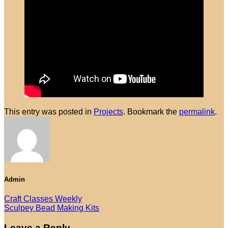
No products in the cart.
Return to shop
This entry was posted in
Projects
. Bookmark the
permalink
.
Admin
Craft Classes Weekly
Sculpey Bead Making Kits
Leave a Reply