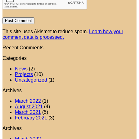
This site uses Akismet to reduce spam.
Learn how your
comment data is processed.
Recent Comments
Categories
News
(2)
Projects
(10)
Uncategorized
(1)
Archives
March 2022
(1)
August 2021
(4)
March 2021
(5)
February 2021
(3)
Archives
March 2022